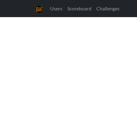
Users
Scoreboard
Challenges