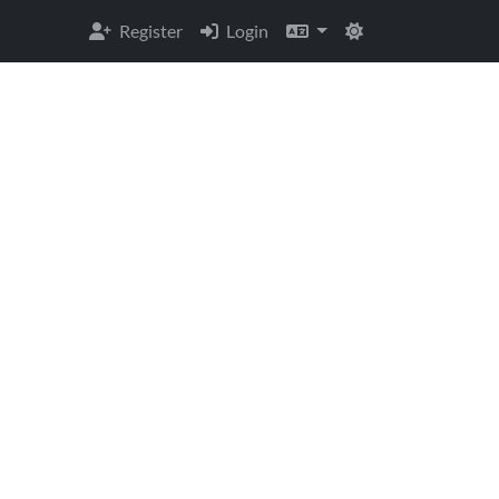
Register
Login