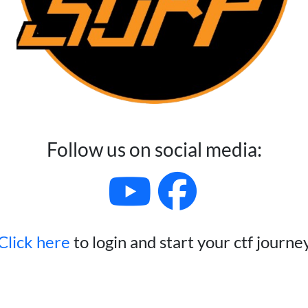
Follow us on social media:
Click here
to login and start your ctf journe