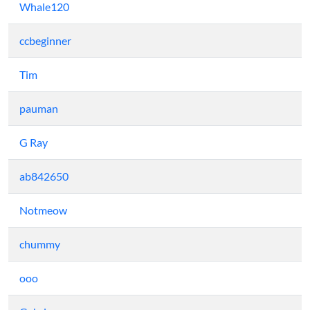
Whale120
ccbeginner
Tim
pauman
G Ray
ab842650
Notmeow
chummy
ooo