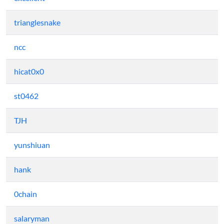
trianglesnake
ncc
hicat0x0
st0462
TJH
yunshiuan
hank
0chain
salaryman