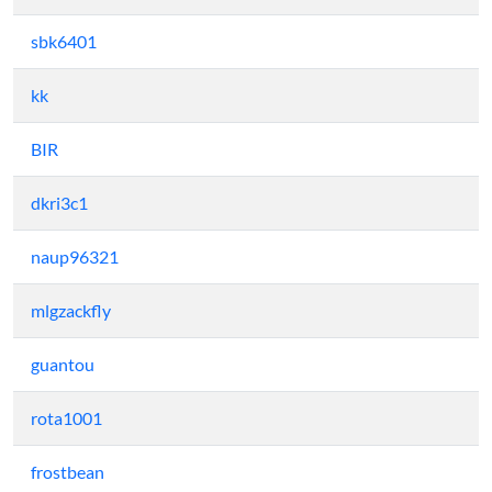
sbk6401
kk
BIR
dkri3c1
naup96321
mlgzackfly
guantou
rota1001
frostbean