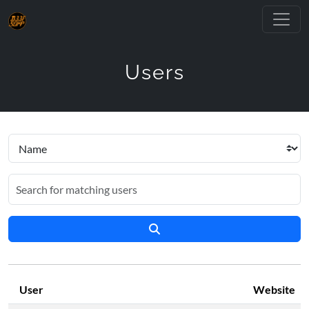
Users
User
Website