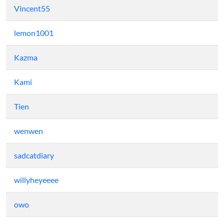
Vincent55
lemon1001
Kazma
Kami
Tien
wenwen
sadcatdiary
willyheyeeee
owo