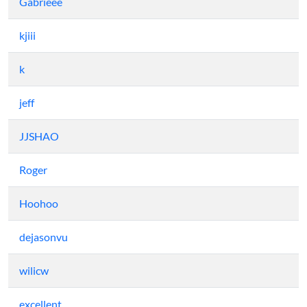
Gabrieee
kjiii
k
jeff
JJSHAO
Roger
Hoohoo
dejasonvu
wilicw
excellent