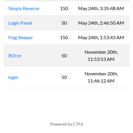
Simply Reverse
150
May 24th, 3:35:48 AM
Login Panel
50
May 24th, 2:46:50 AM
Flag Sleeper
150
May 24th, 1:53:43 AM
November 20th,
lfi2rce
50
11:53:53 AM
November 20th,
login
50
11:46:12 AM
Powered by CTFd