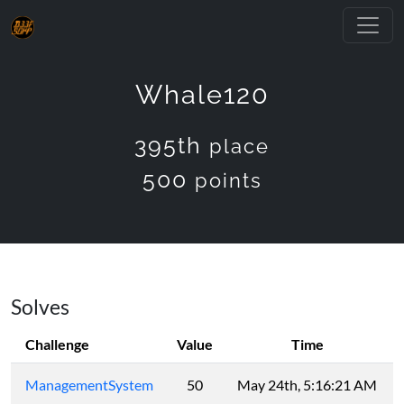
Whale120
395th
place
500
points
Solves
Challenge
Value
Time
ManagementSystem
50
May 24th, 5:16:21 AM