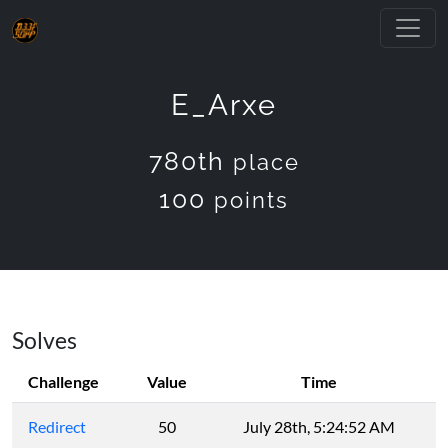
E_Arxe
780th
place
100
points
Solves
Challenge
Value
Time
Redirect
50
July 28th, 5:24:52 AM