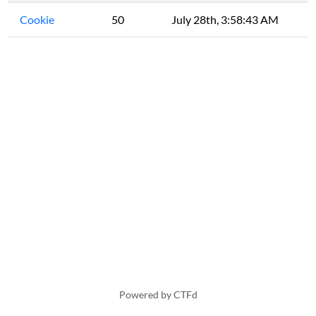
Cookie
50
July 28th, 3:58:43 AM
Powered by CTFd