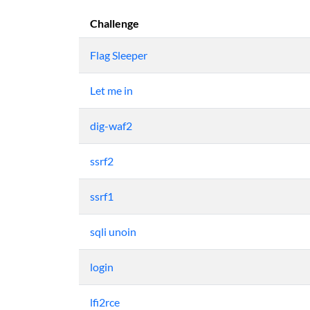
Challenge
Flag Sleeper
Let me in
dig-waf2
ssrf2
ssrf1
sqli unoin
login
lfi2rce