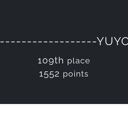
-------------------YUY
109th
place
1552
points