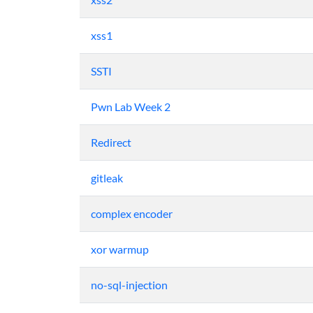
xss1
SSTI
Pwn Lab Week 2
Redirect
gitleak
complex encoder
xor warmup
no-sql-injection