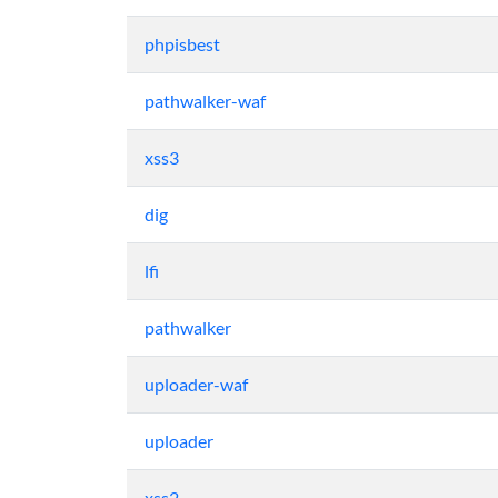
phpisbest
pathwalker-waf
xss3
dig
lfi
pathwalker
uploader-waf
uploader
xss2