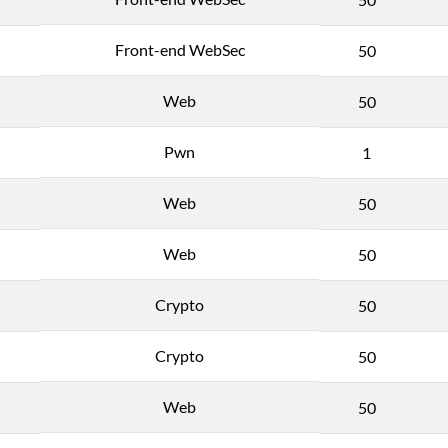
Front-end WebSec
50
Web
50
Pwn
1
Web
50
Web
50
Crypto
50
Crypto
50
Web
50