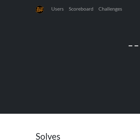
Users
Scoreboard
Challenges
-
Solves