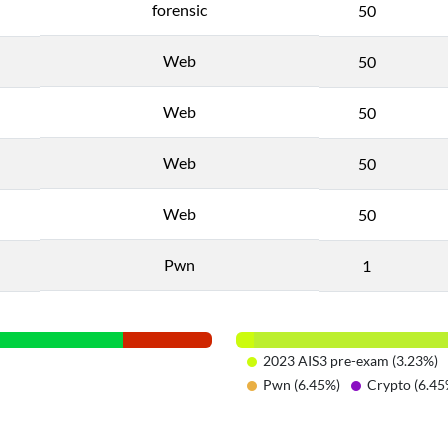
forensic
50
Web
50
Web
50
Web
50
Web
50
Pwn
1
2023 AIS3 pre-exam (3.23%)
Pwn (6.45%)
Crypto (6.45