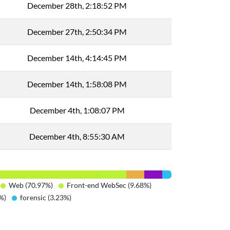
December 28th, 2:18:52 PM
December 27th, 2:50:34 PM
December 14th, 4:14:45 PM
December 14th, 1:58:08 PM
December 4th, 1:08:07 PM
December 4th, 8:55:30 AM
Web (70.97%)
Front-end WebSec (9.68%)
%)
forensic (3.23%)