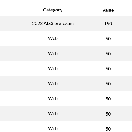
Category
Value
2023 AIS3 pre-exam
150
Web
50
Web
50
Web
50
Web
50
Web
50
Web
50
Web
50