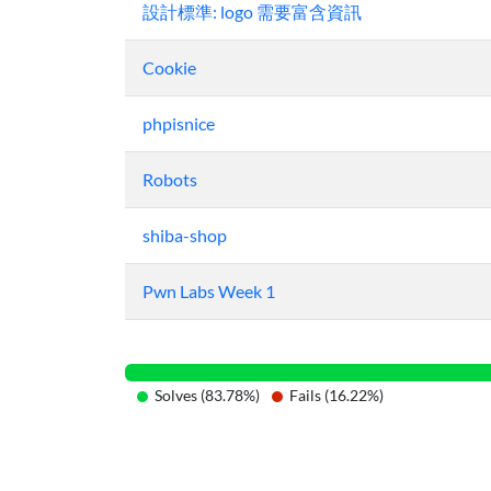
設計標準: logo 需要富含資訊
Cookie
phpisnice
Robots
shiba-shop
Pwn Labs Week 1
Solves (83.78%)
Fails (16.22%)