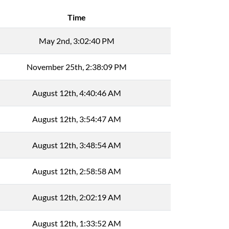
Time
May 2nd, 3:02:40 PM
November 25th, 2:38:09 PM
August 12th, 4:40:46 AM
August 12th, 3:54:47 AM
August 12th, 3:48:54 AM
August 12th, 2:58:58 AM
August 12th, 2:02:19 AM
August 12th, 1:33:52 AM