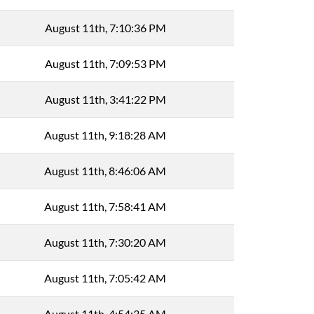
August 11th, 7:10:36 PM
August 11th, 7:09:53 PM
August 11th, 3:41:22 PM
August 11th, 9:18:28 AM
August 11th, 8:46:06 AM
August 11th, 7:58:41 AM
August 11th, 7:30:20 AM
August 11th, 7:05:42 AM
August 11th, 4:54:35 AM