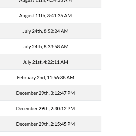
August 11th, 3:41:35 AM
July 24th, 8:52:24 AM
July 24th, 8:33:58 AM
July 21st, 4:22:11 AM
February 2nd, 11:56:38 AM
December 29th, 3:12:47 PM
December 29th, 2:30:12 PM
December 29th, 2:15:45 PM