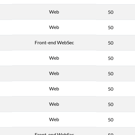
Web
50
Web
50
Front-end WebSec
50
Web
50
Web
50
Web
50
Web
50
Web
50
Front-end WebSec
50