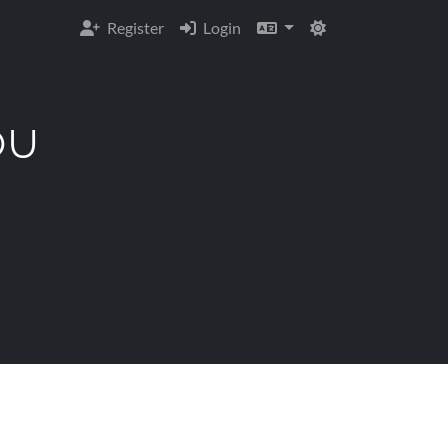
Register
Login
OU