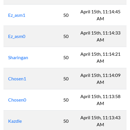
April 15th, 11:14:45
Ez_asm1
50
AM
April 15th, 11:14:33
Ez_asm0
50
AM
April 15th, 11:14:21
Sharingan
50
AM
April 15th, 11:14:09
Chosen1
50
AM
April 15th, 11:13:58
Chosen0
50
AM
April 15th, 11:13:43
Kazdle
50
AM