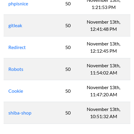
phpisnice
50
1:21:53 PM
November 13th,
gitleak
50
12:41:48 PM
November 13th,
Redirect
50
12:12:45 PM
November 13th,
Robots
50
11:54:02 AM
November 13th,
Cookie
50
11:47:20 AM
November 13th,
shiba-shop
50
10:51:32 AM