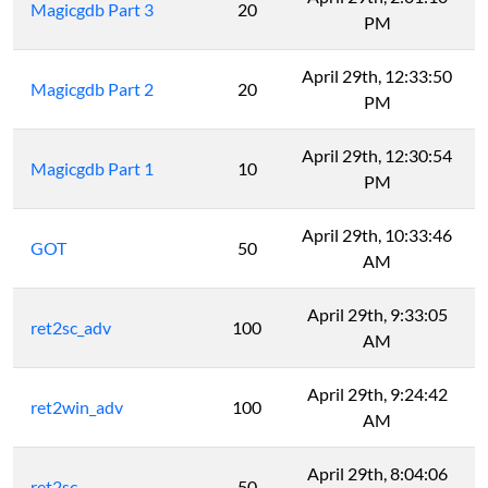
Magicgdb Part 3
20
PM
April 29th, 12:33:50
Magicgdb Part 2
20
PM
April 29th, 12:30:54
Magicgdb Part 1
10
PM
April 29th, 10:33:46
GOT
50
AM
April 29th, 9:33:05
ret2sc_adv
100
AM
April 29th, 9:24:42
ret2win_adv
100
AM
April 29th, 8:04:06
ret2sc
50