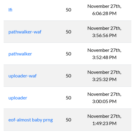
November 27th,
lfi
50
6:06:28 PM
November 27th,
pathwalker-waf
50
3:56:56 PM
November 27th,
pathwalker
50
3:52:48 PM
November 27th,
uploader-waf
50
3:25:32 PM
November 27th,
uploader
50
3:00:05 PM
November 27th,
eof-almost baby prng
50
1:49:23 PM