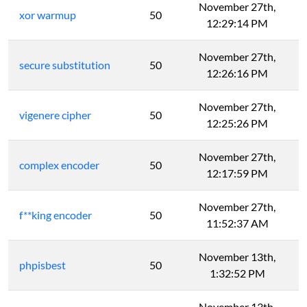
November 27th,
xor warmup
50
12:29:14 PM
November 27th,
secure substitution
50
12:26:16 PM
November 27th,
vigenere cipher
50
12:25:26 PM
November 27th,
complex encoder
50
12:17:59 PM
November 27th,
f**king encoder
50
11:52:37 AM
November 13th,
phpisbest
50
1:32:52 PM
November 13th,