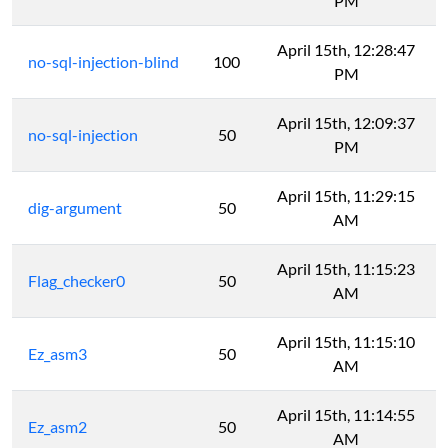
PM
April 15th, 12:28:47
no-sql-injection-blind
100
PM
April 15th, 12:09:37
no-sql-injection
50
PM
April 15th, 11:29:15
dig-argument
50
AM
April 15th, 11:15:23
Flag_checker0
50
AM
April 15th, 11:15:10
Ez_asm3
50
AM
April 15th, 11:14:55
Ez_asm2
50
AM