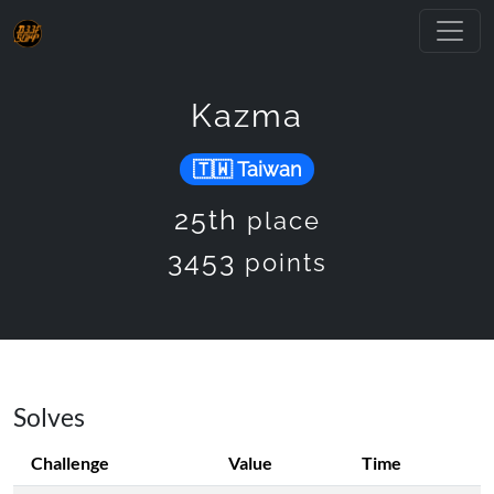
Kazma
Taiwan
25th
place
3453
points
Solves
Challenge
Value
Time