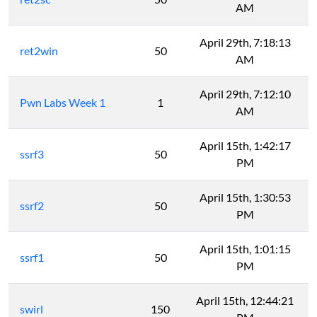
AM
April 29th, 7:18:13
ret2win
50
AM
April 29th, 7:12:10
Pwn Labs Week 1
1
AM
April 15th, 1:42:17
ssrf3
50
PM
April 15th, 1:30:53
ssrf2
50
PM
April 15th, 1:01:15
ssrf1
50
PM
April 15th, 12:44:21
swirl
150