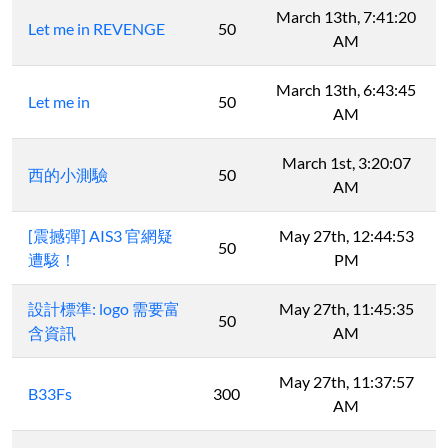
March 13th, 7:41:20
Let me in REVENGE
50
AM
March 13th, 6:43:45
Let me in
50
AM
March 1st, 3:20:07
西的小測驗
50
AM
[震撼彈] AIS3 官網疑
May 27th, 12:44:53
50
遭駭！
PM
設計標準: logo 需要富
May 27th, 11:45:35
50
含資訊
AM
May 27th, 11:37:57
B33Fs
300
AM