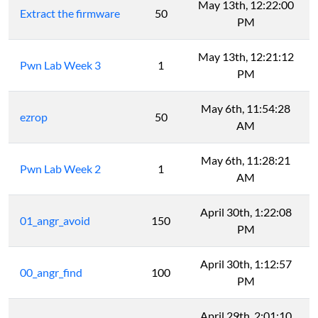
May 13th, 12:22:00
Extract the firmware
50
PM
May 13th, 12:21:12
Pwn Lab Week 3
1
PM
May 6th, 11:54:28
ezrop
50
AM
May 6th, 11:28:21
Pwn Lab Week 2
1
AM
April 30th, 1:22:08
01_angr_avoid
150
PM
April 30th, 1:12:57
00_angr_find
100
PM
April 29th, 2:01:10