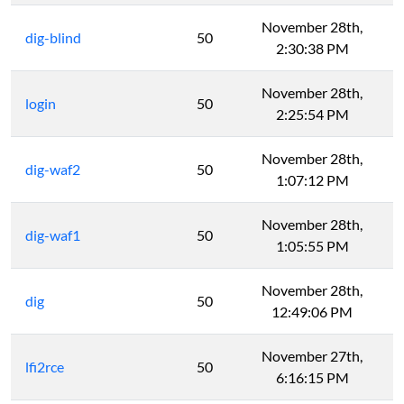
November 28th,
dig-blind
50
2:30:38 PM
November 28th,
login
50
2:25:54 PM
November 28th,
dig-waf2
50
1:07:12 PM
November 28th,
dig-waf1
50
1:05:55 PM
November 28th,
dig
50
12:49:06 PM
November 27th,
lfi2rce
50
6:16:15 PM