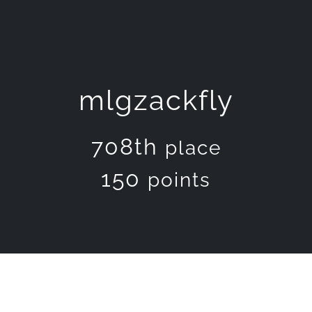
mlgzackfly
708th
place
150
points