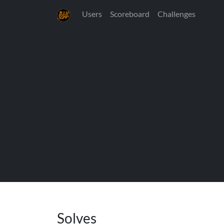
Users
Scoreboard
Challenges
Solves