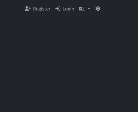
Register
Login