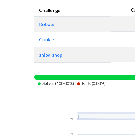
C
Challenge
Robots
Cookie
shiba-shop
Solves (100.00%)
Fails (0.00%)