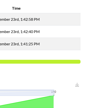
Time
ember 23rd, 1:42:58 PM
ember 23rd, 1:42:40 PM
ember 23rd, 1:41:25 PM