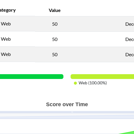
ategory
Value
Web
50
Dec
Web
50
Dec
Web
50
Dec
Web (100.00%)