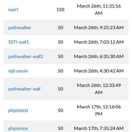
March 26th, 11:31:56
swirl
150
AM
pathwalker
50
March 26th, 9:25:23 AM
SSTI-waf1
50
March 26th, 7:03:12 AM
pathwalker-waf2
50
March 26th, 6:35:30 AM
sqli unoin
50
March 26th, 4:30:42 AM
March 26th, 12:33:49
pathwalker-waf
50
AM
March 17th, 12:16:06
phpisbest
50
PM
phpisnice
50
March 17th, 7:35:24 AM