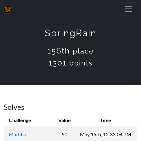
SpringRain
156th
place
1301
points
Solves
Challenge
Value
Time
Mathter
50
May 15th, 12:33:04 PM