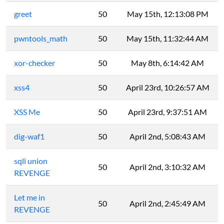
greet
50
May 15th, 12:13:08 PM
pwntools_math
50
May 15th, 11:32:44 AM
xor-checker
50
May 8th, 6:14:42 AM
xss4
50
April 23rd, 10:26:57 AM
XSS Me
50
April 23rd, 9:37:51 AM
dig-waf1
50
April 2nd, 5:08:43 AM
sqli union
50
April 2nd, 3:10:32 AM
REVENGE
Let me in
50
April 2nd, 2:45:49 AM
REVENGE