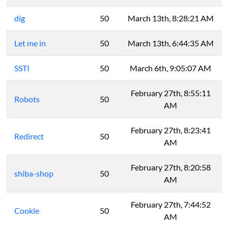
dig
50
March 13th, 8:28:21 AM
Let me in
50
March 13th, 6:44:35 AM
SSTI
50
March 6th, 9:05:07 AM
February 27th, 8:55:11
Robots
50
AM
February 27th, 8:23:41
Redirect
50
AM
February 27th, 8:20:58
shiba-shop
50
AM
February 27th, 7:44:52
Cookie
50
AM