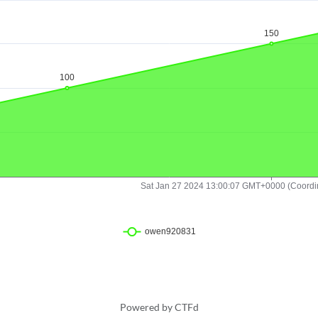
Powered by CTFd