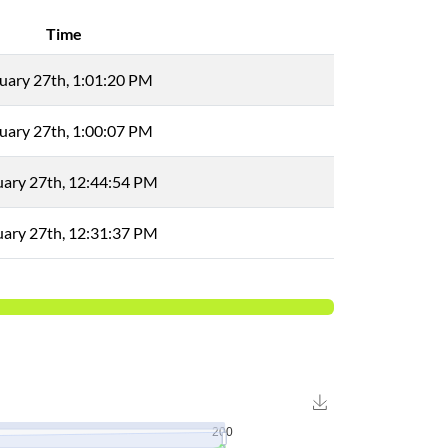
Time
uary 27th, 1:01:20 PM
uary 27th, 1:00:07 PM
uary 27th, 12:44:54 PM
uary 27th, 12:31:37 PM