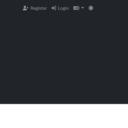
Register
Login