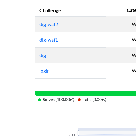
Cat
Challenge
W
dig-waf2
W
dig-waf1
W
dig
W
login
Solves (100.00%)
Fails (0.00%)