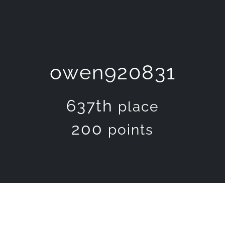
owen920831
637th
place
200
points