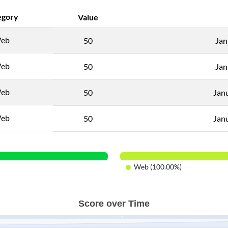
egory
Value
eb
50
Jan
eb
50
Jan
eb
50
Jan
eb
50
Jan
Web (100.00%)