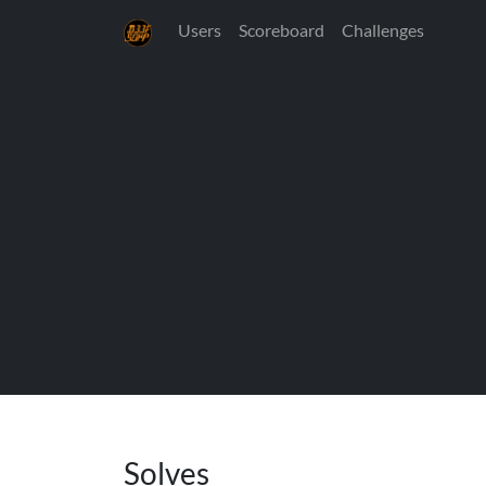
Users
Scoreboard
Challenges
Solves