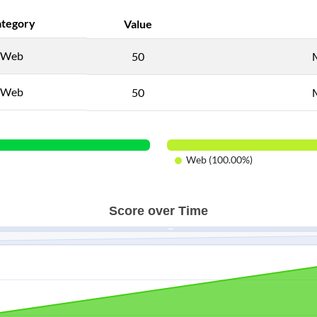
tegory
Value
Web
50
Web
50
Web (100.00%)