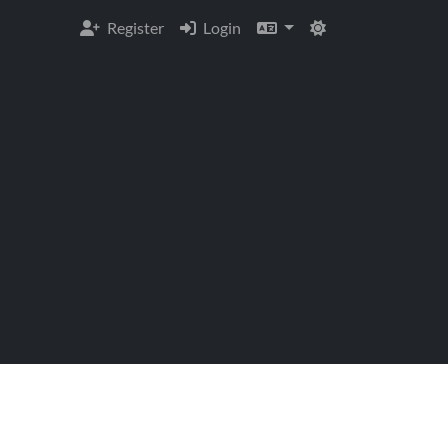
Register
Login