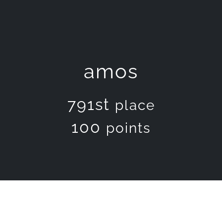
amos
791st
place
100
points