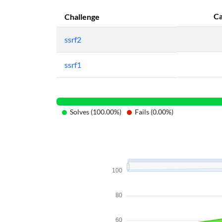
Ca
Challenge
ssrf2
ssrf1
Solves (100.00%)
Fails (0.00%)