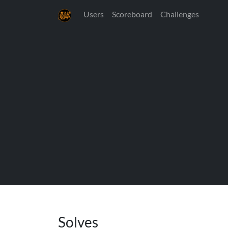
Users
Scoreboard
Challenges
Solves