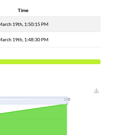
Time
March 19th, 1:50:15 PM
March 19th, 1:48:30 PM