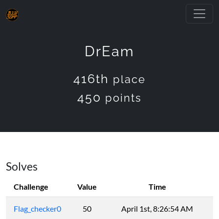
DrEam
416th
place
450
points
Solves
Challenge
Value
Time
Flag_checker0
50
April 1st, 8:26:54 AM