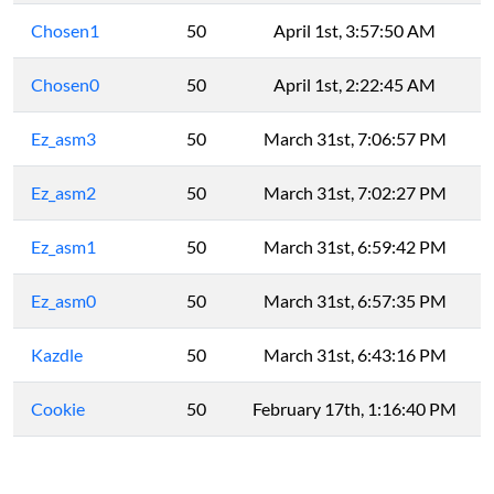
Chosen1
50
April 1st, 3:57:50 AM
Chosen0
50
April 1st, 2:22:45 AM
Ez_asm3
50
March 31st, 7:06:57 PM
Ez_asm2
50
March 31st, 7:02:27 PM
Ez_asm1
50
March 31st, 6:59:42 PM
Ez_asm0
50
March 31st, 6:57:35 PM
Kazdle
50
March 31st, 6:43:16 PM
Cookie
50
February 17th, 1:16:40 PM