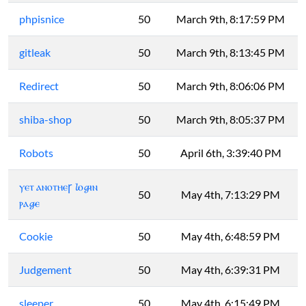
phpisnice
50
March 9th, 8:17:59 PM
gitleak
50
March 9th, 8:13:45 PM
Redirect
50
March 9th, 8:06:06 PM
shiba-shop
50
March 9th, 8:05:37 PM
Robots
50
April 6th, 3:39:40 PM
ⲩⲉⲧ ⲁⲛⲟⲧⲏⲉꞅ 𝓵ⲟ𝓰ⲓⲛ
50
May 4th, 7:13:29 PM
ⲣⲁ𝓰ⲉ
Cookie
50
May 4th, 6:48:59 PM
Judgement
50
May 4th, 6:39:31 PM
sleeper
50
May 4th, 6:15:49 PM