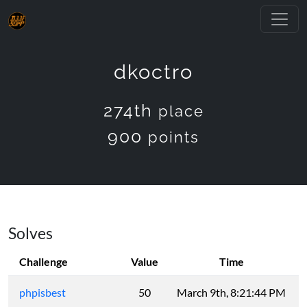
dkoctro
274th
place
900
points
Solves
Challenge
Value
Time
phpisbest
50
March 9th, 8:21:44 PM