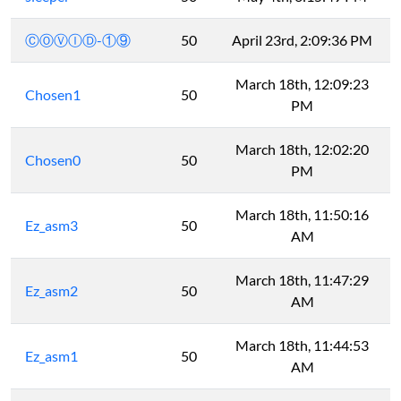
ⒸⓄⓋⒾⒹ-①⑨
50
April 23rd, 2:09:36 PM
March 18th, 12:09:23
Chosen1
50
PM
March 18th, 12:02:20
Chosen0
50
PM
March 18th, 11:50:16
Ez_asm3
50
AM
March 18th, 11:47:29
Ez_asm2
50
AM
March 18th, 11:44:53
Ez_asm1
50
AM