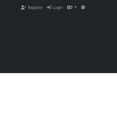
Register
Login