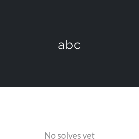
abc
No solves yet