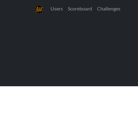
Users
Scoreboard
Challenges