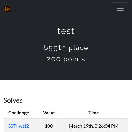
test
659th
place
200
points
Solves
Challenge
Value
Time
SSTI-waf2
100
March 19th, 3:26:04 PM