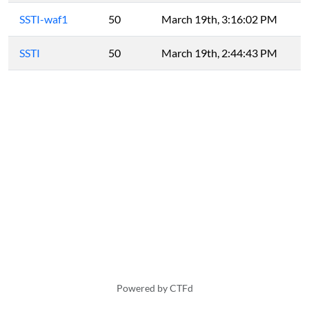
SSTI-waf1
50
March 19th, 3:16:02 PM
SSTI
50
March 19th, 2:44:43 PM
Powered by CTFd