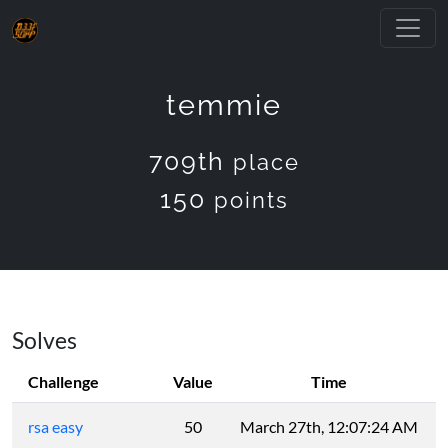
temmie
709th
place
150
points
Solves
Challenge
Value
Time
rsa easy
50
March 27th, 12:07:24 AM