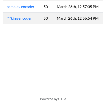
complex encoder
50
March 26th, 12:57:35 PM
f**king encoder
50
March 26th, 12:56:54 PM
Powered by CTFd