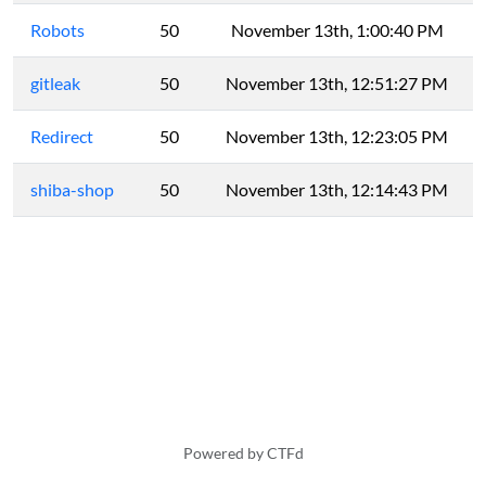
Robots
50
November 13th, 1:00:40 PM
gitleak
50
November 13th, 12:51:27 PM
Redirect
50
November 13th, 12:23:05 PM
shiba-shop
50
November 13th, 12:14:43 PM
Powered by CTFd