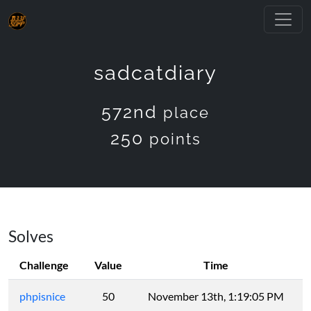
sadcatdiary
572nd
place
250
points
Solves
Challenge
Value
Time
phpisnice
50
November 13th, 1:19:05 PM