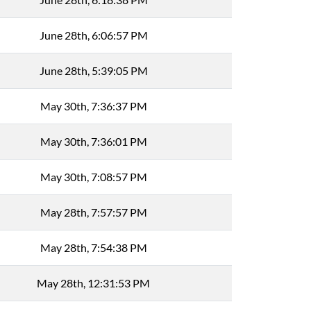
June 28th, 6:06:57 PM
June 28th, 5:39:05 PM
May 30th, 7:36:37 PM
May 30th, 7:36:01 PM
May 30th, 7:08:57 PM
May 28th, 7:57:57 PM
May 28th, 7:54:38 PM
May 28th, 12:31:53 PM