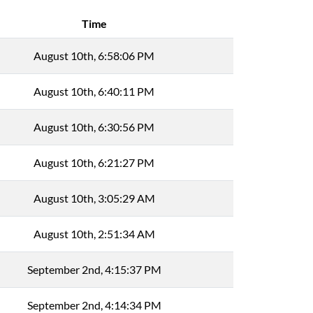
Time
August 10th, 6:58:06 PM
August 10th, 6:40:11 PM
August 10th, 6:30:56 PM
August 10th, 6:21:27 PM
August 10th, 3:05:29 AM
August 10th, 2:51:34 AM
September 2nd, 4:15:37 PM
September 2nd, 4:14:34 PM