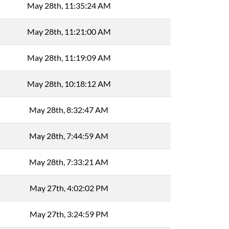
May 28th, 11:35:24 AM
May 28th, 11:21:00 AM
May 28th, 11:19:09 AM
May 28th, 10:18:12 AM
May 28th, 8:32:47 AM
May 28th, 7:44:59 AM
May 28th, 7:33:21 AM
May 27th, 4:02:02 PM
May 27th, 3:24:59 PM