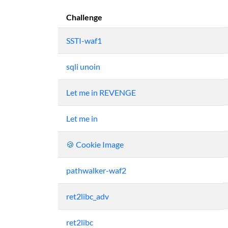
Challenge
SSTI-waf1
sqli unoin
Let me in REVENGE
Let me in
🍪 Cookie Image
pathwalker-waf2
ret2libc_adv
ret2libc