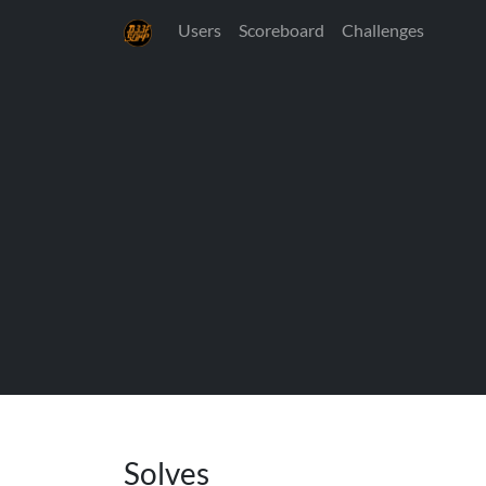
Users
Scoreboard
Challenges
Solves