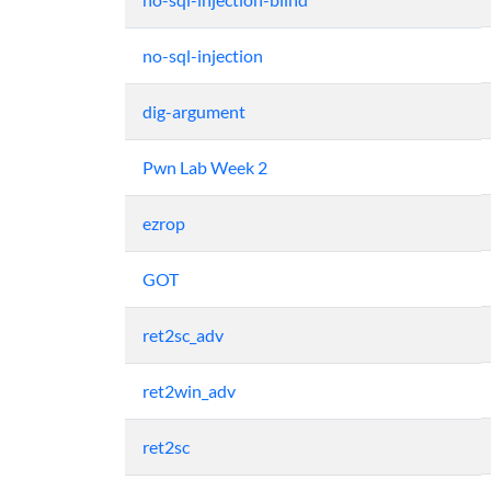
no-sql-injection
dig-argument
Pwn Lab Week 2
ezrop
GOT
ret2sc_adv
ret2win_adv
ret2sc