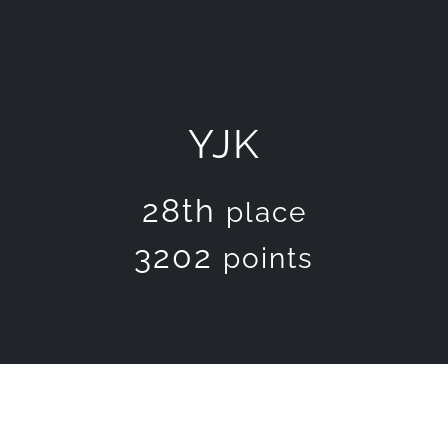
YJK
28th
place
3202
points