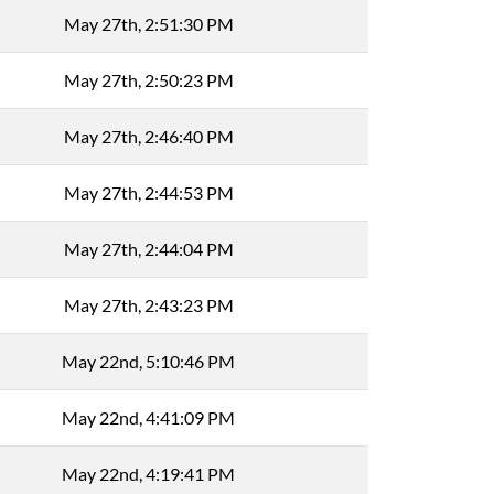
May 27th, 2:51:30 PM
May 27th, 2:50:23 PM
May 27th, 2:46:40 PM
May 27th, 2:44:53 PM
May 27th, 2:44:04 PM
May 27th, 2:43:23 PM
May 22nd, 5:10:46 PM
May 22nd, 4:41:09 PM
May 22nd, 4:19:41 PM