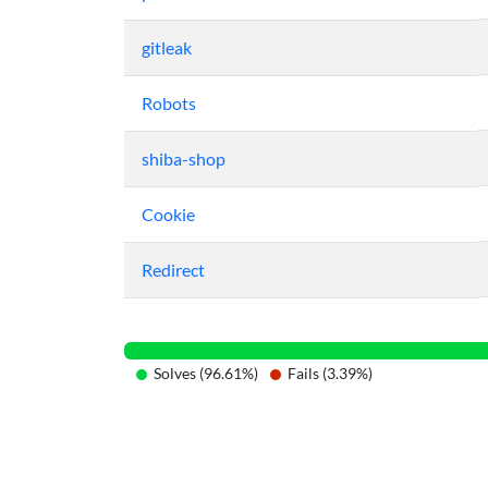
gitleak
Robots
shiba-shop
Cookie
Redirect
Solves (96.61%)
Fails (3.39%)