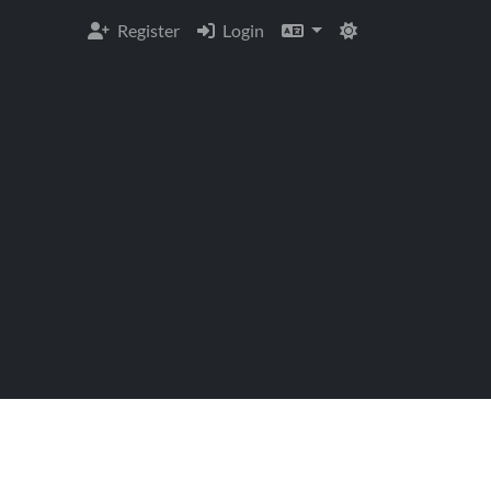
Register
Login