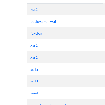
xss3
pathwalker-waf
fakelog
xss2
xss1
ssrf2
ssrf1
swirl
no-sql-injection-blind