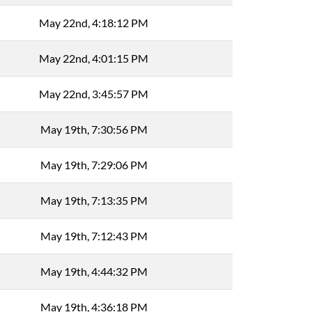
May 22nd, 4:18:12 PM
May 22nd, 4:01:15 PM
May 22nd, 3:45:57 PM
May 19th, 7:30:56 PM
May 19th, 7:29:06 PM
May 19th, 7:13:35 PM
May 19th, 7:12:43 PM
May 19th, 4:44:32 PM
May 19th, 4:36:18 PM