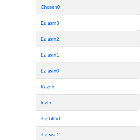
Chosen0
Ez_asm3
Ez_asm2
Ez_asm1
Ez_asm0
Kazdle
login
dig-blind
dig-waf2