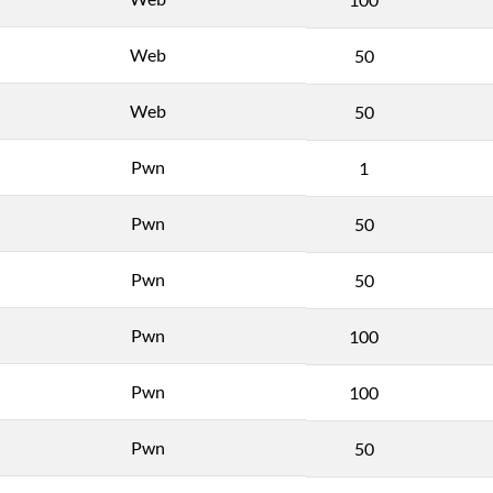
Web
50
Web
50
Pwn
1
Pwn
50
Pwn
50
Pwn
100
Pwn
100
Pwn
50