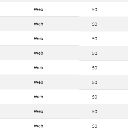
Web
50
Web
50
Web
50
Web
50
Web
50
Web
50
Web
50
Web
50
Web
50