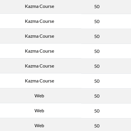
Kazma Course
50
Kazma Course
50
Kazma Course
50
Kazma Course
50
Kazma Course
50
Kazma Course
50
Web
50
Web
50
Web
50