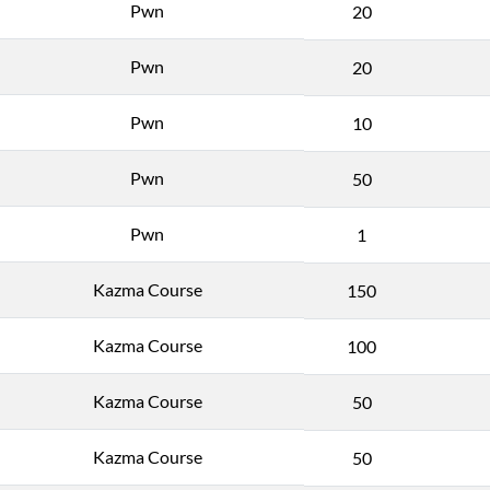
Pwn
20
Pwn
20
Pwn
10
Pwn
50
Pwn
1
Kazma Course
150
Kazma Course
100
Kazma Course
50
Kazma Course
50