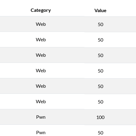
Category
Value
Web
50
Web
50
Web
50
Web
50
Web
50
Web
50
Pwn
100
Pwn
50