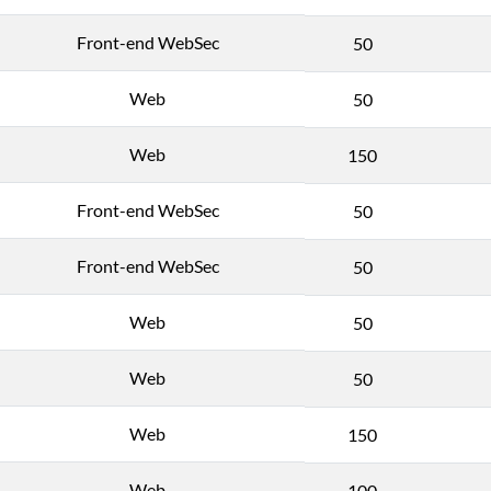
Front-end WebSec
50
Web
50
Web
150
Front-end WebSec
50
Front-end WebSec
50
Web
50
Web
50
Web
150
Web
100