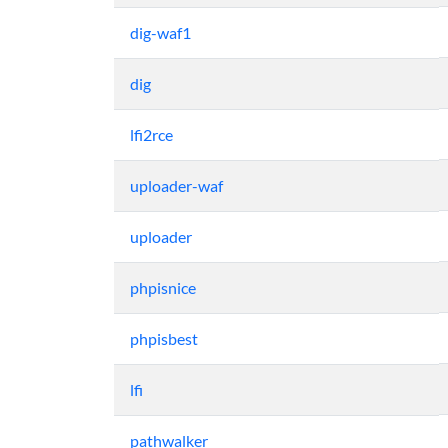
dig-waf1
dig
lfi2rce
uploader-waf
uploader
phpisnice
phpisbest
lfi
pathwalker