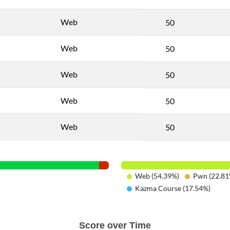
Web
50
Web
50
Web
50
Web
50
Web
50
Web (54.39%)
Pwn (22.81
Kazma Course (17.54%)