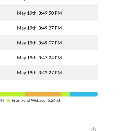
May 19th, 3:49:50 PM
May 19th, 3:49:37 PM
May 19th, 3:49:07 PM
May 19th, 3:47:24 PM
May 19th, 3:43:27 PM
%)
Front-end WebSec (5.26%)