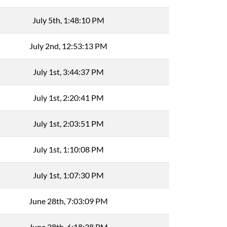
July 5th, 1:48:10 PM
July 2nd, 12:53:13 PM
July 1st, 3:44:37 PM
July 1st, 2:20:41 PM
July 1st, 2:03:51 PM
July 1st, 1:10:08 PM
July 1st, 1:07:30 PM
June 28th, 7:03:09 PM
June 28th, 6:18:38 PM