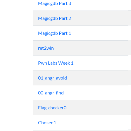
Magicgdb Part 3
Magicgdb Part 2
Magicgdb Part 1
ret2win
Pwn Labs Week 1
01_angr_avoid
00_angr_find
Flag_checker0
Chosen1