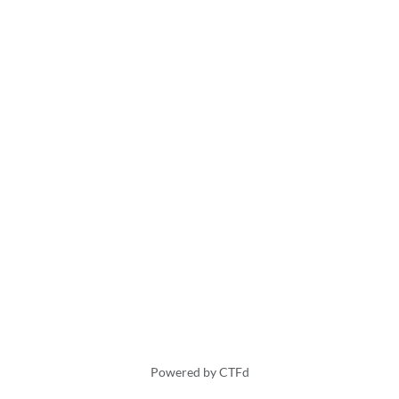
Powered by CTFd