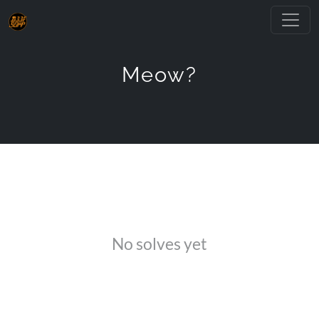
Meow?
No solves yet