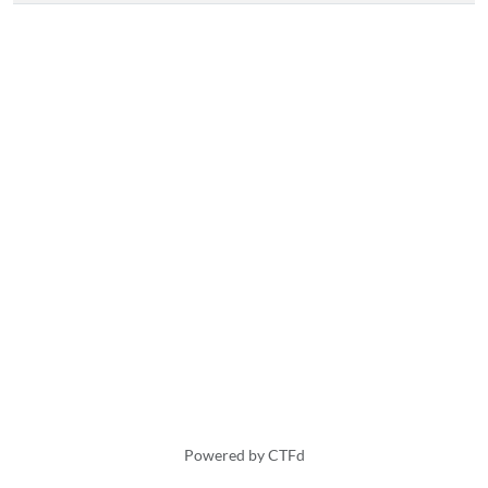
Powered by CTFd