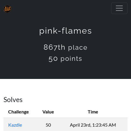
pink-flames
867th
place
50
points
Solves
Challenge
Value
Time
Kazdle
50
April 23rd, 1:23:45 AM