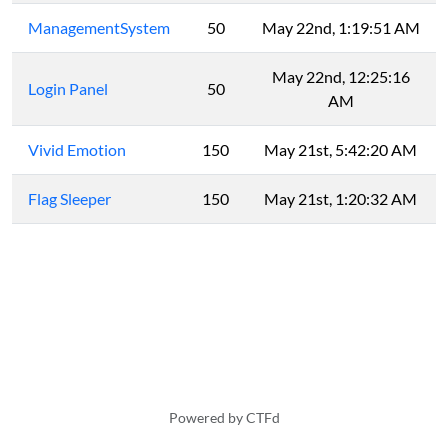
ManagementSystem
50
May 22nd, 1:19:51 AM
May 22nd, 12:25:16
Login Panel
50
AM
Vivid Emotion
150
May 21st, 5:42:20 AM
Flag Sleeper
150
May 21st, 1:20:32 AM
Powered by CTFd