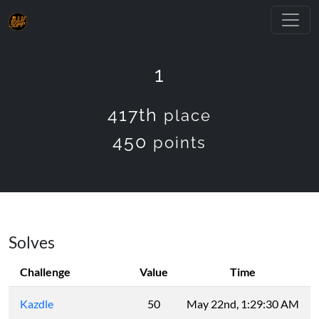
1
417th
place
450
points
Solves
Challenge
Value
Time
Kazdle
50
May 22nd, 1:29:30 AM