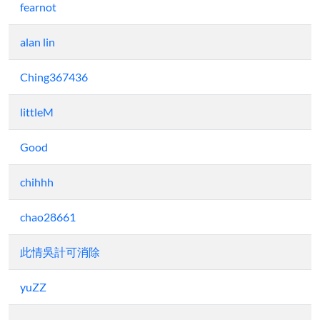
fearnot
alan lin
Ching367436
littleM
Good
chihhh
chao28661
此情吳計可消除
yuZZ