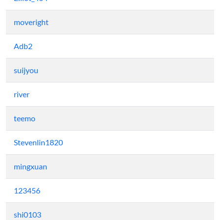
moveright
Adb2
suijyou
river
teemo
Stevenlin1820
mingxuan
123456
shi0103