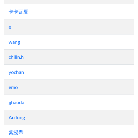
卡卡瓦夏
e
wang
chilin.h
yochan
emo
jjhaoda
AuTong
紫綬帶