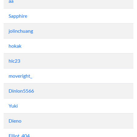
aa
Sapphire
jolinchuang
hokak
hlc23
moveright_
Dinlon5566
Yuki
Dieno
Elliot_404