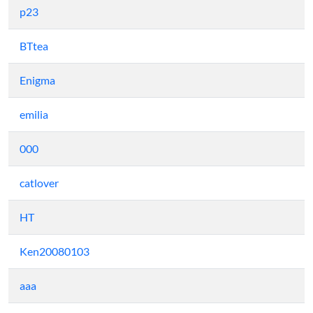
p23
BTtea
Enigma
emilia
000
catlover
HT
Ken20080103
aaa