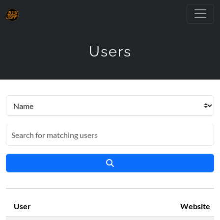
Users
User
Website